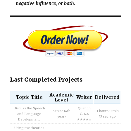
negative influence, or both.
Last Completed Projects
Academic
Topic Title
Writer
Delivered
Level
Discuss the Speech
Quentin
Senior (4th
11 hours 0 min
and Language
C. 4.6
year)
43 sec ago
Development.
★★★★☆
Using the theories