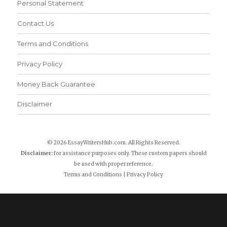
Personal Statement
Contact Us
Terms and Conditions
Privacy Policy
Money Back Guarantee
Disclaimer
© 2026 EssayWritersHub.com. All Rights Reserved.
Disclaimer:
for assistance purposes only. These custom papers should
be used with proper reference.
Terms and Conditions
|
Privacy Policy