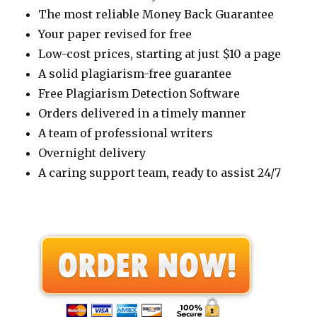
The most reliable Money Back Guarantee
Your paper revised for free
Low-cost prices, starting at just $10 a page
A solid plagiarism-free guarantee
Free Plagiarism Detection Software
Orders delivered in a timely manner
A team of professional writers
Overnight delivery
A caring support team, ready to assist 24/7