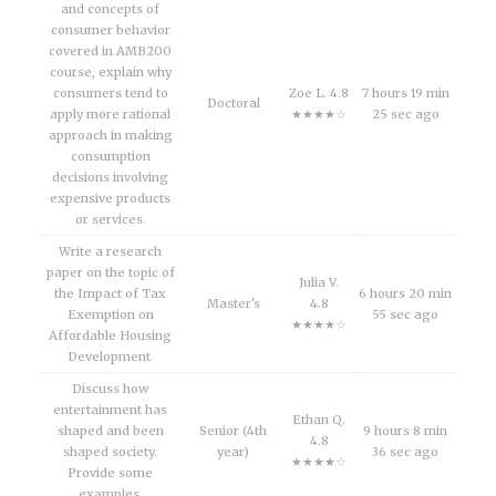
and concepts of
consumer behavior
covered in AMB200
course, explain why
consumers tend to
Zoe L. 4.8
7 hours 19 min
Doctoral
apply more rational
★★★★☆
25 sec ago
approach in making
consumption
decisions involving
expensive products
or services.
Write a research
paper on the topic of
Julia V.
the Impact of Tax
6 hours 20 min
Master's
4.8
Exemption on
55 sec ago
★★★★☆
Affordable Housing
Development.
Discuss how
entertainment has
Ethan Q.
shaped and been
Senior (4th
9 hours 8 min
4.8
shaped society.
year)
36 sec ago
★★★★☆
Provide some
examples.