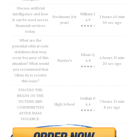
Discuss artificial
intelligence and how
William I.
Freshman (1st
3 hours 40 min
it can be used across
4.9
year)
50 sec ago
financial services
★★★★☆
today.
What are the
potential ethical code
violations that may
Ethan Q.
occur because of this
4 hours 35 min
Master's
4.8
situation? What would
20 sec ago
★★★★☆
you recommend that
Olivia do to resolve
this issue?
DISCUSS THE
NEEDS OF THE
Delilah P.
VICTIMS AND
7 hours 23 min
High School
4.6
COMMUNITIES
8 sec ago
★★★★☆
AFTER MASS
VIOLENCE.