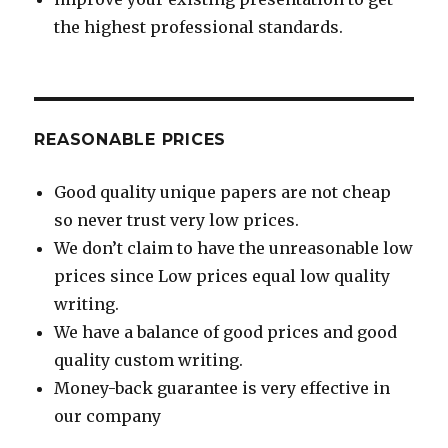
the highest professional standards.
REASONABLE PRICES
Good quality unique papers are not cheap
so never trust very low prices.
We don’t claim to have the unreasonable low
prices since Low prices equal low quality
writing.
We have a balance of good prices and good
quality custom writing.
Money-back guarantee is very effective in
our company