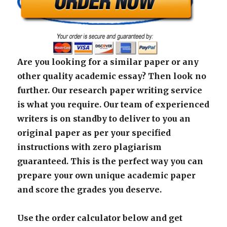
Are you looking for a similar paper or any
other quality academic essay? Then look no
further. Our research paper writing service
is what you require. Our team of experienced
writers is on standby to deliver to you an
original paper as per your specified
instructions with zero plagiarism
guaranteed. This is the perfect way you can
prepare your own unique academic paper
and score the grades you deserve.
Use the order calculator below and get