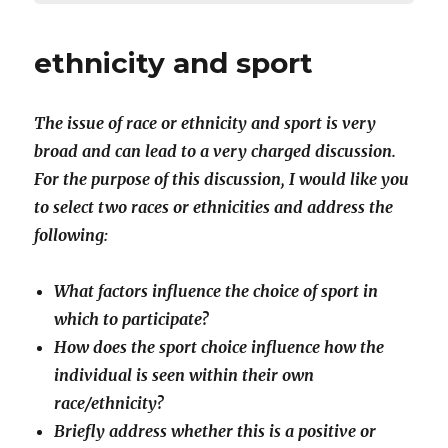
ethnicity and sport
The issue of race or ethnicity and sport is very
broad and can lead to a very charged discussion.
For the purpose of this discussion, I would like you
to select two races or ethnicities and address the
following:
What factors influence the choice of sport in
which to participate?
How does the sport choice influence how the
individual is seen within their own
race/ethnicity?
Briefly address whether this is a positive or