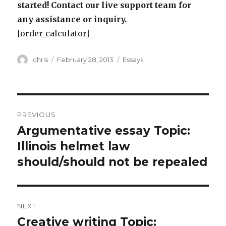
started! Contact our live support team for
any assistance or inquiry.
[order_calculator]
Author
Posted
Categories
chris
February 28, 2013
Essays
on
Post
PREVIOUS
navigation
Argumentative essay Topic:
Previous
post:
Illinois helmet law
should/should not be repealed
NEXT
Creative writing Topic:
Next