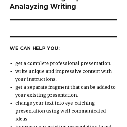
post:
Analayzing Writing
WE CAN HELP YOU:
get a complete professional presentation.
write unique and impressive content with
your instructions.
get a separate fragment that can be added to
your existing presentation.
change your text into eye-catching
presentation using well communicated
ideas.
improve your existing presentation to get