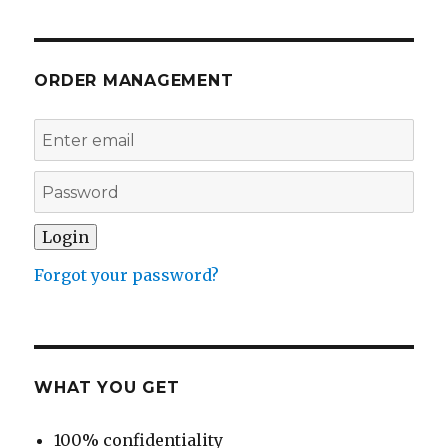
ORDER MANAGEMENT
Forgot your password?
WHAT YOU GET
100% confidentiality