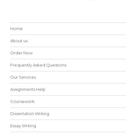
Home
About us
Order Now
Frequently Asked Questions
Our Services
Assignments Help
Coursework
Dissertation Writing
Essay Writing