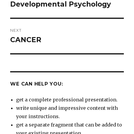
navigation
Developmental Psychology
Previous
post:
NEXT
CANCER
Next
post:
WE CAN HELP YOU:
get a complete professional presentation.
write unique and impressive content with
your instructions.
get a separate fragment that can be added to
your existing presentation.