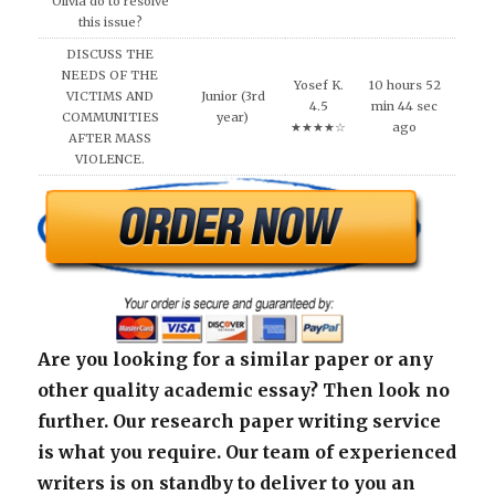
Olivia do to resolve
this issue?
DISCUSS THE
NEEDS OF THE
Yosef K.
10 hours 52
VICTIMS AND
Junior (3rd
4.5
min 44 sec
COMMUNITIES
year)
★★★★☆
ago
AFTER MASS
VIOLENCE.
Are you looking for a similar paper or any
other quality academic essay? Then look no
further. Our research paper writing service
is what you require. Our team of experienced
writers is on standby to deliver to you an