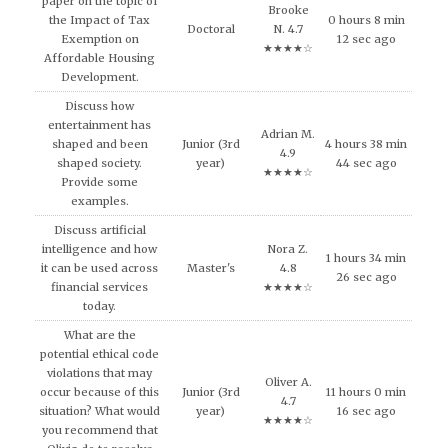
paper on the topic of
Brooke
the Impact of Tax
0 hours 8 min
Doctoral
N. 4.7
Exemption on
12 sec ago
★★★★☆
Affordable Housing
Development.
Discuss how
entertainment has
Adrian M.
shaped and been
Junior (3rd
4 hours 38 min
4.9
shaped society.
year)
44 sec ago
★★★★☆
Provide some
examples.
Discuss artificial
intelligence and how
Nora Z.
1 hours 34 min
it can be used across
Master's
4.8
26 sec ago
financial services
★★★★☆
today.
What are the
potential ethical code
violations that may
Oliver A.
occur because of this
Junior (3rd
11 hours 0 min
4.7
situation? What would
year)
16 sec ago
★★★★☆
you recommend that