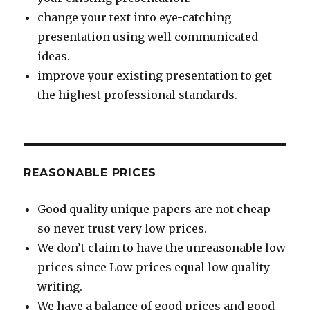
change your text into eye-catching
presentation using well communicated
ideas.
improve your existing presentation to get
the highest professional standards.
REASONABLE PRICES
Good quality unique papers are not cheap
so never trust very low prices.
We don’t claim to have the unreasonable low
prices since Low prices equal low quality
writing.
We have a balance of good prices and good