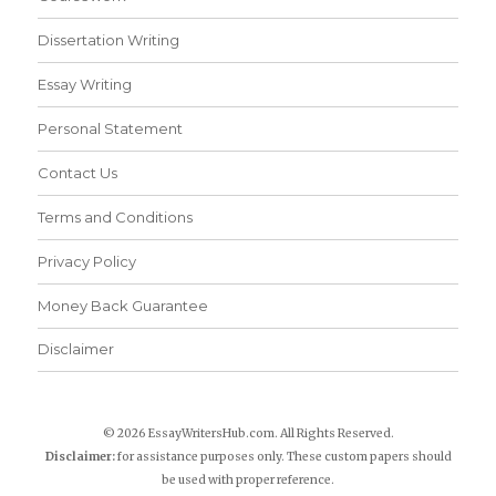
Dissertation Writing
Essay Writing
Personal Statement
Contact Us
Terms and Conditions
Privacy Policy
Money Back Guarantee
Disclaimer
© 2026 EssayWritersHub.com. All Rights Reserved.
Disclaimer:
for assistance purposes only. These custom papers should
be used with proper reference.