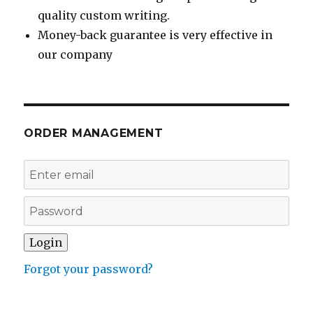
quality custom writing.
Money-back guarantee is very effective in
our company
ORDER MANAGEMENT
Forgot your password?