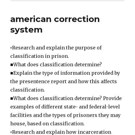
american correction
system
◦Research and explain the purpose of
classification in prison.
■What does classification determine?
■Explain the type of information provided by
the presentence report and how this affects
classification.
■What does classification determine? Provide
examples of different state- and federal-level
facilities and the types of prisoners they may
house, based on classification.
◦Research and explain how incarceration