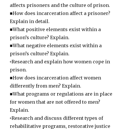
affects prisoners and the culture of prison.
■How does incarceration affect a prisoner?
Explain in detail.
■What positive elements exist within a
prison’s culture? Explain.
■What negative elements exist within a
prison’s culture? Explain.
◦Research and explain how women cope in
prison.
■How does incarceration affect women
differently from men? Explain.
■What programs or regulations are in place
for women that are not offered to men?
Explain.
◦Research and discuss different types of
rehabilitative programs, restorative justice