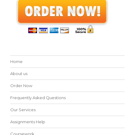
Home
About us
Order Now
Frequently Asked Questions
Our Services
Assignments Help
Coursework