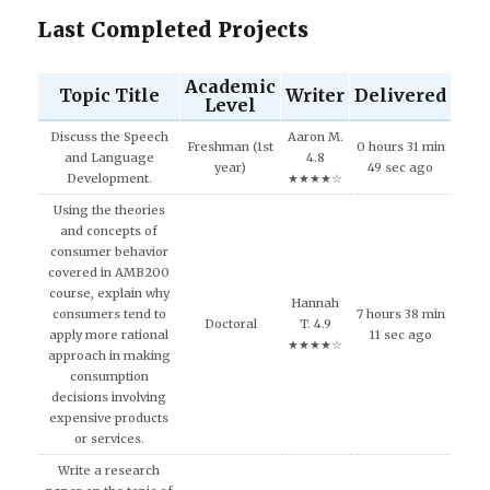
Last Completed Projects
Academic
Topic Title
Writer
Delivered
Level
Discuss the Speech
Aaron M.
Freshman (1st
0 hours 31 min
and Language
4.8
year)
49 sec ago
Development.
★★★★☆
Using the theories
and concepts of
consumer behavior
covered in AMB200
course, explain why
Hannah
consumers tend to
7 hours 38 min
Doctoral
T. 4.9
apply more rational
11 sec ago
★★★★☆
approach in making
consumption
decisions involving
expensive products
or services.
Write a research