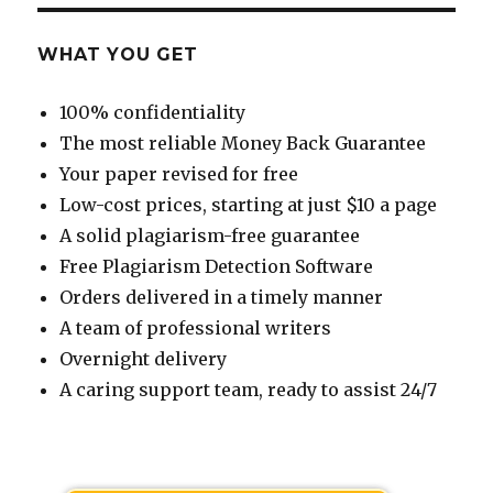
WHAT YOU GET
100% confidentiality
The most reliable Money Back Guarantee
Your paper revised for free
Low-cost prices, starting at just $10 a page
A solid plagiarism-free guarantee
Free Plagiarism Detection Software
Orders delivered in a timely manner
A team of professional writers
Overnight delivery
A caring support team, ready to assist 24/7