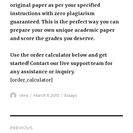
original paper as per your specified
instructions with zero plagiarism
guaranteed. This is the perfect way you can
prepare your own unique academic paper
and score the grades you deserve.
Use the order calculator below and get
started! Contact our live support team for
any assistance or inquiry.
[order_calculator]
Author
Posted
Categories
chris
March 11, 2013
Essays
on
Post
PREVIOUS