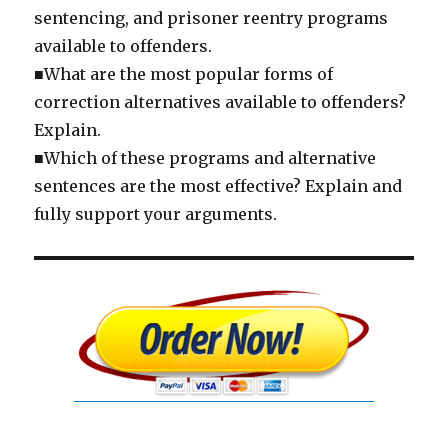
sentencing, and prisoner reentry programs
available to offenders.
■What are the most popular forms of
correction alternatives available to offenders?
Explain.
■Which of these programs and alternative
sentences are the most effective? Explain and
fully support your arguments.