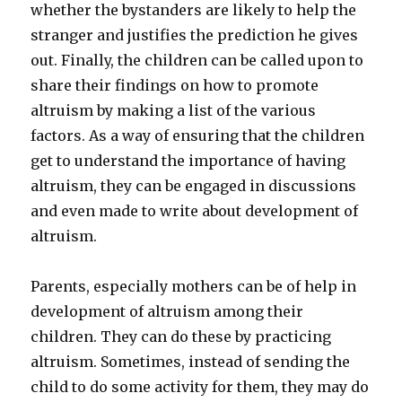
whether the bystanders are likely to help the
stranger and justifies the prediction he gives
out. Finally, the children can be called upon to
share their findings on how to promote
altruism by making a list of the various
factors. As a way of ensuring that the children
get to understand the importance of having
altruism, they can be engaged in discussions
and even made to write about development of
altruism.
Parents, especially mothers can be of help in
development of altruism among their
children. They can do these by practicing
altruism. Sometimes, instead of sending the
child to do some activity for them, they may do