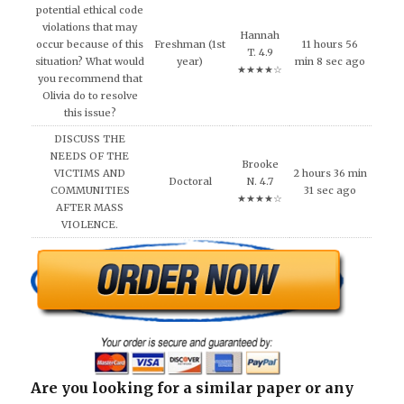
potential ethical code
violations that may
Hannah
occur because of this
Freshman (1st
11 hours 56
T. 4.9
situation? What would
year)
min 8 sec ago
★★★★☆
you recommend that
Olivia do to resolve
this issue?
DISCUSS THE
NEEDS OF THE
Brooke
VICTIMS AND
2 hours 36 min
Doctoral
N. 4.7
COMMUNITIES
31 sec ago
★★★★☆
AFTER MASS
VIOLENCE.
Are you looking for a similar paper or any