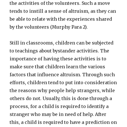
the activities of the volunteers. Such a move
tends to instill a sense of altruism, as they can
be able to relate with the experiences shared
by the volunteers (Murphy Para 2).
Still in classrooms, children can be subjected
to teachings about bystander activities. The
importance of having these activities is to
make sure that children learn the various
factors that influence altruism. Through such
efforts, children tend to put into consideration
the reasons why people help strangers, while
others do not. Usually, this is done through a
process, for a child is required to identify a
stranger who may be in need of help. After
this, a child is required to have a prediction on