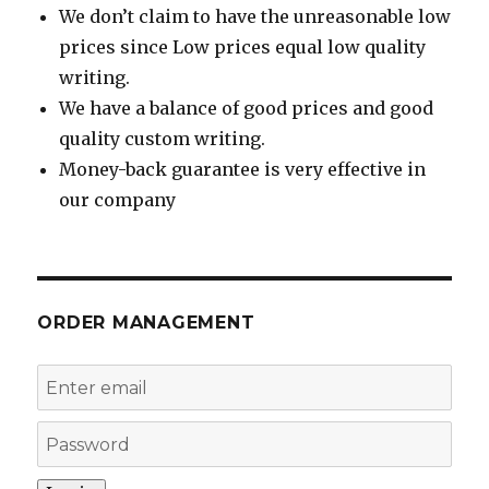
We don’t claim to have the unreasonable low
prices since Low prices equal low quality
writing.
We have a balance of good prices and good
quality custom writing.
Money-back guarantee is very effective in
our company
ORDER MANAGEMENT