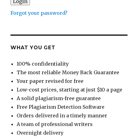
Forgot your password?
WHAT YOU GET
100% confidentiality
The most reliable Money Back Guarantee
Your paper revised for free
Low-cost prices, starting at just $10 a page
A solid plagiarism-free guarantee
Free Plagiarism Detection Software
Orders delivered in a timely manner
A team of professional writers
Overnight delivery