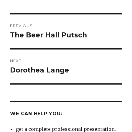
Post
PREVIOUS
navigation
The Beer Hall Putsch
Previous
post:
NEXT
Dorothea Lange
Next
post:
WE CAN HELP YOU:
get a complete professional presentation.