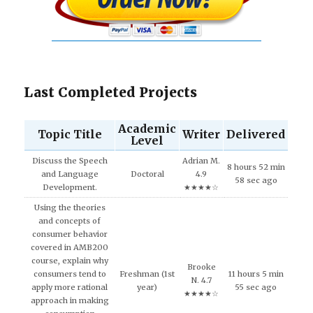
Last Completed Projects
Academic
Topic Title
Writer
Delivered
Level
Discuss the Speech
Adrian M.
8 hours 52 min
and Language
Doctoral
4.9
58 sec ago
Development.
★★★★☆
Using the theories
and concepts of
consumer behavior
covered in AMB200
course, explain why
Brooke
consumers tend to
Freshman (1st
11 hours 5 min
N. 4.7
apply more rational
year)
55 sec ago
★★★★☆
approach in making