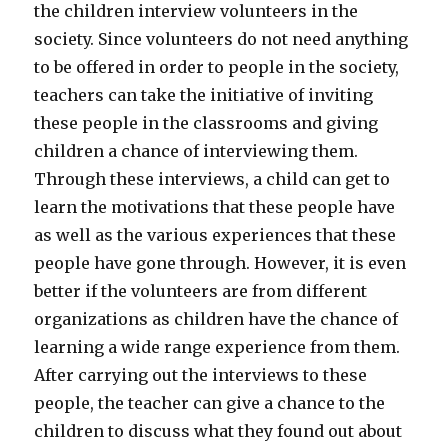
the children interview volunteers in the
society. Since volunteers do not need anything
to be offered in order to people in the society,
teachers can take the initiative of inviting
these people in the classrooms and giving
children a chance of interviewing them.
Through these interviews, a child can get to
learn the motivations that these people have
as well as the various experiences that these
people have gone through. However, it is even
better if the volunteers are from different
organizations as children have the chance of
learning a wide range experience from them.
After carrying out the interviews to these
people, the teacher can give a chance to the
children to discuss what they found out about