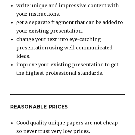
write unique and impressive content with
your instructions.
get a separate fragment that can be added to
your existing presentation.
change your text into eye-catching
presentation using well communicated
ideas.
improve your existing presentation to get
the highest professional standards.
REASONABLE PRICES
Good quality unique papers are not cheap
so never trust very low prices.