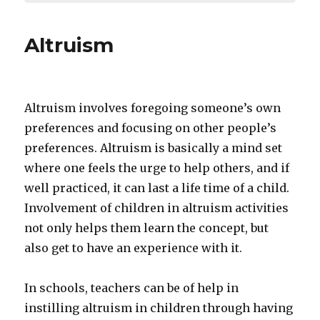
Altruism
Altruism involves foregoing someone’s own
preferences and focusing on other people’s
preferences. Altruism is basically a mind set
where one feels the urge to help others, and if
well practiced, it can last a life time of a child.
Involvement of children in altruism activities
not only helps them learn the concept, but
also get to have an experience with it.
In schools, teachers can be of help in
instilling altruism in children through having