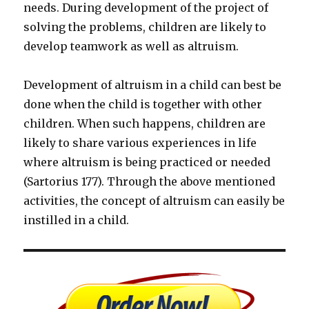
needs. During development of the project of
solving the problems, children are likely to
develop teamwork as well as altruism.
Development of altruism in a child can best be
done when the child is together with other
children. When such happens, children are
likely to share various experiences in life
where altruism is being practiced or needed
(Sartorius 177). Through the above mentioned
activities, the concept of altruism can easily be
instilled in a child.