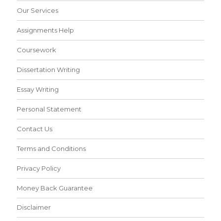
Our Services
Assignments Help
Coursework
Dissertation Writing
Essay Writing
Personal Statement
Contact Us
Terms and Conditions
Privacy Policy
Money Back Guarantee
Disclaimer