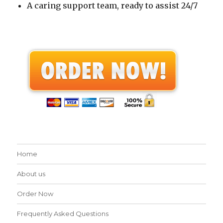
A caring support team, ready to assist 24/7
Home
About us
Order Now
Frequently Asked Questions