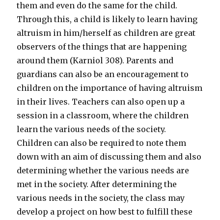
them and even do the same for the child.
Through this, a child is likely to learn having
altruism in him/herself as children are great
observers of the things that are happening
around them (Karniol 308). Parents and
guardians can also be an encouragement to
children on the importance of having altruism
in their lives. Teachers can also open up a
session in a classroom, where the children
learn the various needs of the society.
Children can also be required to note them
down with an aim of discussing them and also
determining whether the various needs are
met in the society. After determining the
various needs in the society, the class may
develop a project on how best to fulfill these