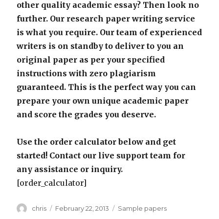
other quality academic essay? Then look no
further. Our research paper writing service
is what you require. Our team of experienced
writers is on standby to deliver to you an
original paper as per your specified
instructions with zero plagiarism
guaranteed. This is the perfect way you can
prepare your own unique academic paper
and score the grades you deserve.
Use the order calculator below and get
started! Contact our live support team for
any assistance or inquiry.
[order_calculator]
Author
Posted
Categories
chris
February 22, 2013
Sample papers
on