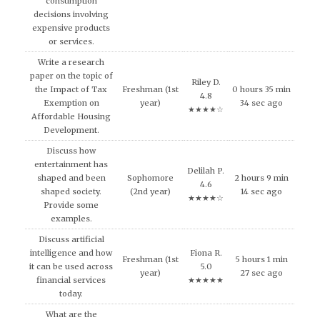
consumption
decisions involving
expensive products
or services.
Write a research
paper on the topic of
Riley D.
the Impact of Tax
Freshman (1st
0 hours 35 min
4.8
Exemption on
year)
34 sec ago
★★★★☆
Affordable Housing
Development.
Discuss how
entertainment has
Delilah P.
shaped and been
Sophomore
2 hours 9 min
4.6
shaped society.
(2nd year)
14 sec ago
★★★★☆
Provide some
examples.
Discuss artificial
intelligence and how
Fiona R.
Freshman (1st
5 hours 1 min
it can be used across
5.0
year)
27 sec ago
financial services
★★★★★
today.
What are the